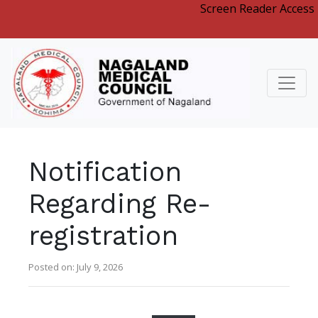
Screen Reader Access
Notification
Regarding Re-
registration
Posted on: July 9, 2026