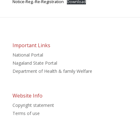
Notice-Reg.-Re-Registration
Download
Important Links
National Portal
Nagaland State Portal
Department of Health & family Welfare
Website Info
Copyright statement
Terms of use