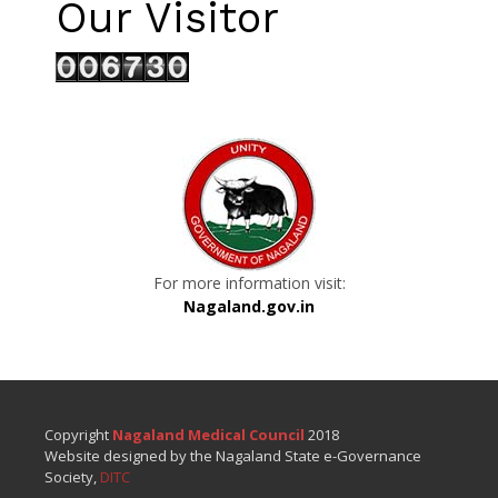
Our Visitor
For more information visit:
Nagaland.gov.in
Copyright
Nagaland Medical Council
2018
Website designed by the Nagaland State e-Governance
Society,
DITC